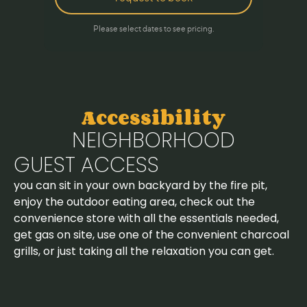
Accessibility
NEIGHBORHOOD
GUEST ACCESS
you can sit in your own backyard by the fire pit,
enjoy the outdoor eating area, check out the
convenience store with all the essentials needed,
get gas on site, use one of the convenient charcoal
grills, or just taking all the relaxation you can get.