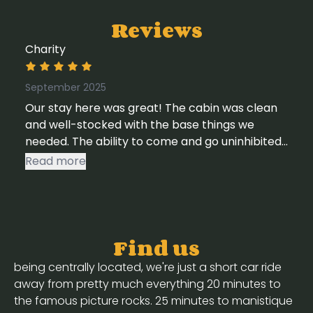
Reviews
Charity
September 2025
Our stay here was great! The cabin was clean
and well-stocked with the base things we
needed. The ability to come and go uninhibited
was also a plus, as we did a lot of driving this
Read more
trip. Access to streaming services and wifi were
huge pluses as well. We would stay here again
for sure.
Find us
being centrally located, we're just a short car ride
away from pretty much everything 20 minutes to
the famous picture rocks. 25 minutes to manistique