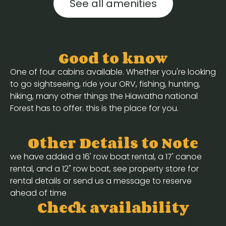
See all amenities
Good to know
One of four cabins available. Whether you're looking
to go sightseeing, ride your ORV, fishing, hunting,
hiking, many other things the Hiawatha national
Forest has to offer. this is the place for you.
Other Details to Note
we have added a 16' row boat rental, a 17' canoe
rental, and a 12" row boat, see property store for
rental details or send us a message to reserve
ahead of time
Check availability