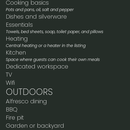
Cooking basics
Pots and pans, oil, salt and pepper
Dishes and silverware
Essentials
Towels, bed sheets, soap, toilet paper, and pillows
Heating
Central heating or a heater in the listing
Kitchen
Space where guests can cook their own meals
Dedicated workspace
TV
Wifi
OUTDOORS
Alfresco dining
BBQ
Fire pit
Garden or backyard