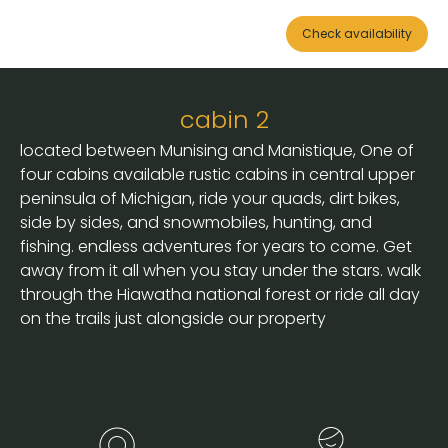
Check availability
cabin 2
located between Munising and Manistique, One of
four cabins available rustic cabins in central upper
peninsula of Michigan, ride your quads, dirt bikes,
side by sides, and snowmobiles, hunting, and
fishing. endless adventures for years to come. Get
away from it all when you stay under the stars. walk
through the Hiawatha national forest or ride all day
on the trails just alongside our property