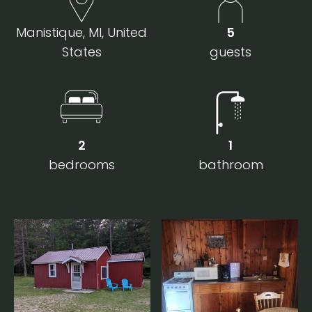
Manistique, MI, United
5
States
guests
2
1
bedrooms
bathroom