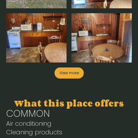
View more
What this place offers
COMMON
Air conditioning
Cleaning products