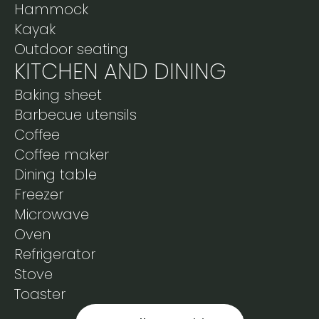
Hammock
Kayak
Outdoor seating
KITCHEN AND DINING
Baking sheet
Barbecue utensils
Coffee
Coffee maker
Dining table
Freezer
Microwave
Oven
Refrigerator
Stove
Toaster