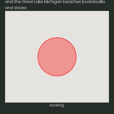
and the Great Lake Michigan beaches boardwalks
and stores
Approximate location. Full address will be provided on
booking.