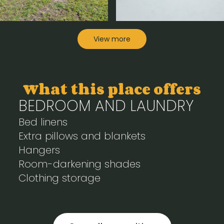
View more
What this place offers
BEDROOM AND LAUNDRY
Bed linens
Extra pillows and blankets
Hangers
Room-darkening shades
Clothing storage