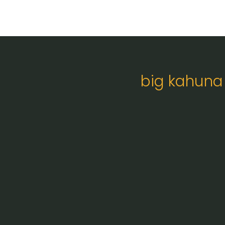
big kahuna