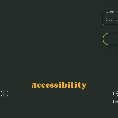
Accessibility
OD
G
th