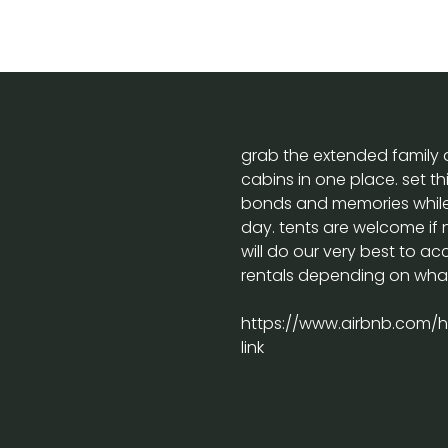
grab the extended family a
cabins in one place. set thi
bonds and memories while 
day. tents are welcome if
will do our very best to 
rentals depending on what 
https://www.airbnb.com/ho
link