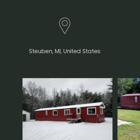
Steuben, MI, United States