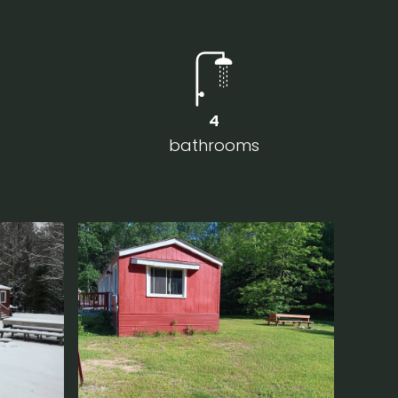
4
bathrooms