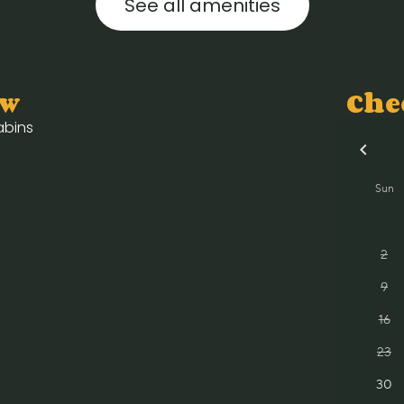
See all amenities
ow
Che
cabins