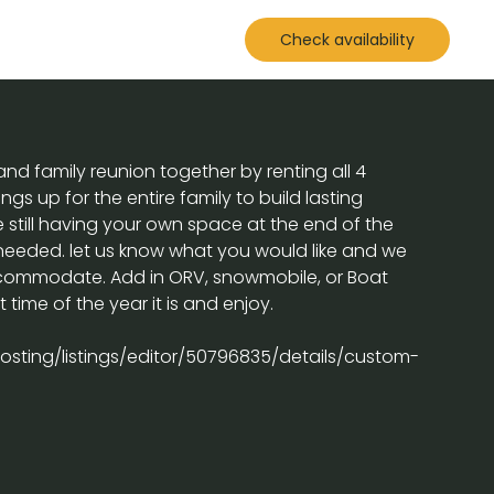
Check availability
nd family reunion together by renting all 4
ngs up for the entire family to build lasting
still having your own space at the end of the
 needed. let us know what you would like and we
accommodate. Add in ORV, snowmobile, or Boat
time of the year it is and enjoy.
sting/listings/editor/50796835/details/custom-