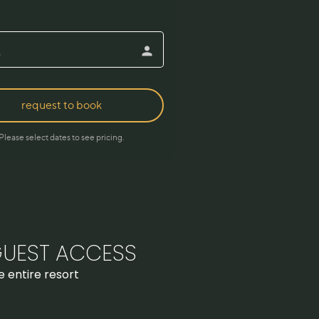
UEST ACCESS
e entire resort