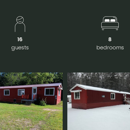
16
8
guests
bedrooms