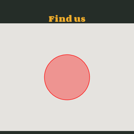
Find us
Approximate location. Full address will be provided on booking.