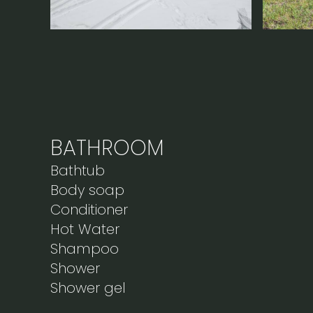
BATHROOM
Bathtub
Body soap
Conditioner
Hot Water
Shampoo
Shower
Shower gel