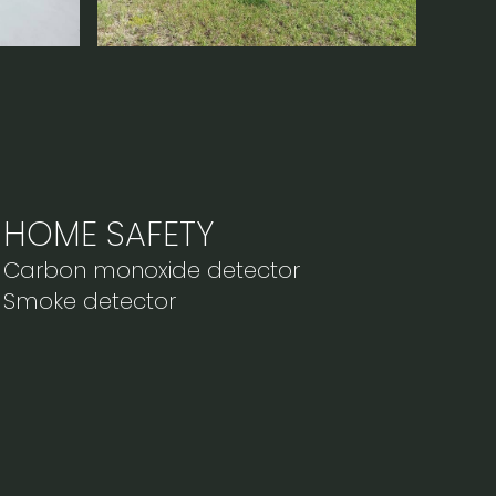
HOME SAFETY
Carbon monoxide detector
Smoke detector