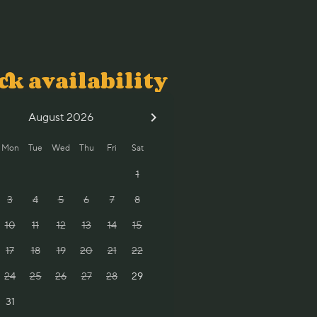
ck availability