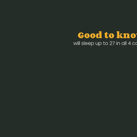
Good to kn
will sleep up to 27 in all 4 